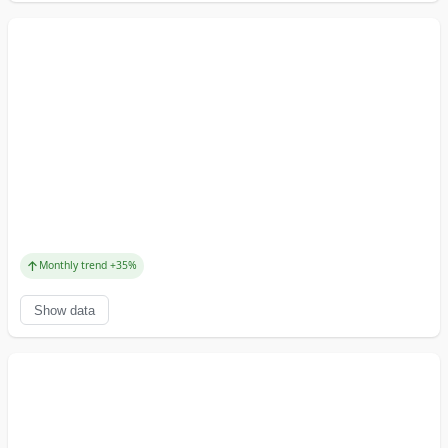
↑
Monthly trend
+
35
%
Show data