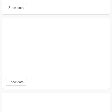
Show data
Show data