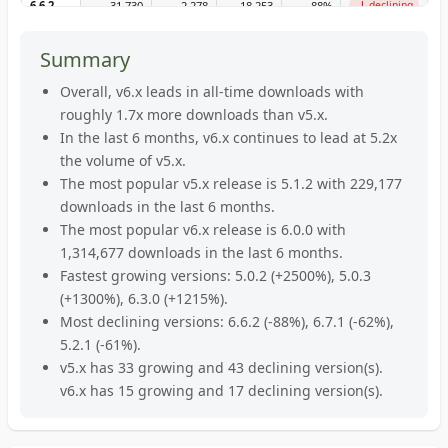
↑
↓
5.26.2
186,485
8,448
6,641
+
27
%
growing
6.6.2
31,730
2,278
18,253
-88
%
declining
↓
↓
5.26.1
48,462
2,144
2,636
-19
%
declining
6.6.0
389,625
137,373
173,604
-21
%
declining
Summary
↓
↓
5.26.0
25,680
1,507
1,691
-11
%
declining
6.5.2
1,161,123
188,583
229,763
-18
%
declining
Overall, v6.x leads in all-time downloads with
↓
→
5.25.0
roughly 1.7x more downloads than v5.x.
1,029,733
27,032
35,672
-24
%
declining
6.5.1
69,671
6,832
6,948
-2
%
stable
In the last 6 months, v6.x continues to lead at 5.2x
↑
↓
5.24.1
30,401
2,113
1,300
+
63
%
growing
6.5.0
315,759
34,048
43,883
-22
%
declining
the volume of v5.x.
The most popular v5.x release is 5.1.2 with 229,177
↑
→
5.24.0
1,110
84
26
+
223
%
growing
6.4.0
478,994
58,922
61,908
-5
%
stable
downloads in the last 6 months.
↑
↑
5.23.2
70,848
766
440
+
74
%
growing
6.3.2
1,632,206
174,030
145,595
+
20
%
growing
The most popular v6.x release is 6.0.0 with
1,314,677 downloads in the last 6 months.
↑
↑
5.23.1
3,245
324
34
+
853
%
growing
6.3.1
464,854
40,232
34,210
+
18
%
growing
Fastest growing versions: 5.0.2 (+2500%), 5.0.3
↓
↑
5.23.0
215
13
17
-24
%
declining
6.3.0
2,832
263
20
+
1215
%
growing
(+1300%), 6.3.0 (+1215%).
Most declining versions: 6.6.2 (-88%), 6.7.1 (-62%),
↓
↓
5.22.1
59,136
1,824
2,560
-29
%
declining
6.2.9
752,363
101,929
108,861
-6
%
declining
5.2.1 (-61%).
↑
↑
5.22.0
1,146
254
77
+
230
%
growing
6.2.8
v5.x has 33 growing and 43 declining version(s).
16,582
2,690
1,180
+
128
%
growing
v6.x has 15 growing and 17 declining version(s).
↑
↓
5.21.2
4,762
265
178
+
49
%
growing
6.2.7
821,892
49,736
90,856
-45
%
declining
↓
→
5.21.1
323,201
14,949
16,180
-8
%
declining
6.2.5
1,756,535
284,150
274,742
+
3
%
stable