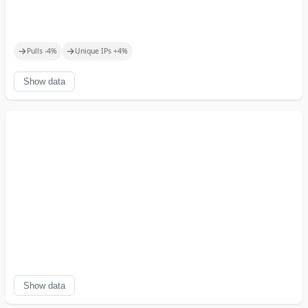
→
→
Pulls
-4
%
Unique IPs
+
4
%
Show data
Show data