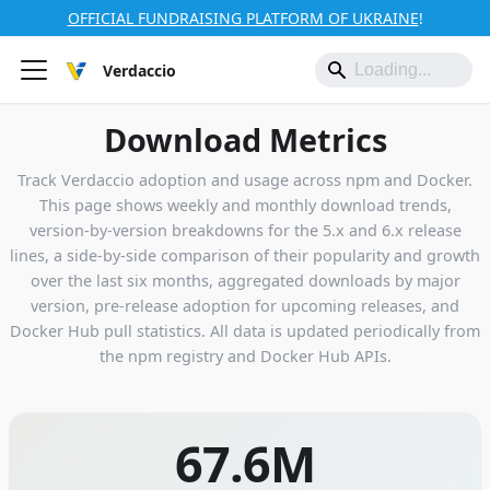
OFFICIAL FUNDRAISING PLATFORM OF UKRAINE
!
Verdaccio
Download Metrics
Track Verdaccio adoption and usage across npm and Docker.
This page shows weekly and monthly download trends,
version-by-version breakdowns for the 5.x and 6.x release
lines, a side-by-side comparison of their popularity and growth
over the last six months, aggregated downloads by major
version, pre-release adoption for upcoming releases, and
Docker Hub pull statistics. All data is updated periodically from
the npm registry and Docker Hub APIs.
67.6M