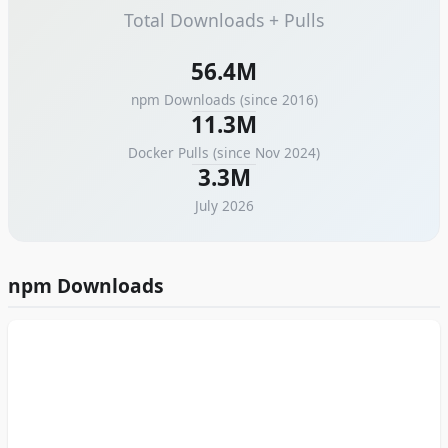
Total Downloads + Pulls
56.4M
npm Downloads (since
2016
)
11.3M
Docker Pulls (since
Nov 2024
)
3.3M
July 2026
npm Downloads