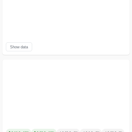
Show data