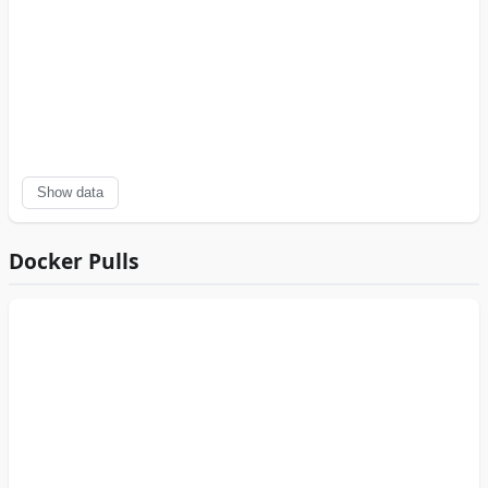
Show data
Docker Pulls