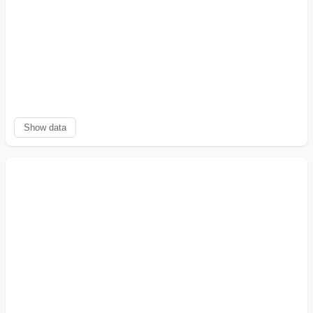
↓
5.0.4
211,240
5,196
5,675
-8
%
declining
↑
5.0.3
521
238
17
+
1300
%
growing
↑
5.0.2
565
312
12
+
2500
%
growing
↑
5.0.1
1,952
315
212
+
49
%
growing
↑
5.0.0
1,282
228
121
+
88
%
growing
Show data