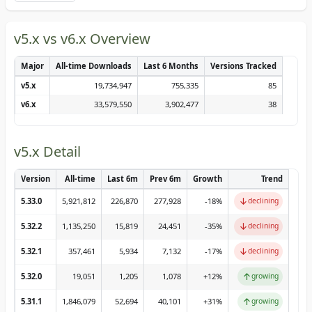
v5.x vs v6.x Overview
Major
All-time Downloads
Last 6 Months
Versions Tracked
v5.x
19,734,947
755,335
85
v6.x
33,579,550
3,902,477
38
v5.x Detail
Version
All-time
Last 6m
Prev 6m
Growth
Trend
↓
5.33.0
5,921,812
226,870
277,928
-18
%
declining
↓
5.32.2
1,135,250
15,819
24,451
-35
%
declining
↓
5.32.1
357,461
5,934
7,132
-17
%
declining
↑
5.32.0
19,051
1,205
1,078
+
12
%
growing
↑
5.31.1
1,846,079
52,694
40,101
+
31
%
growing