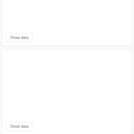
Show data
Show data