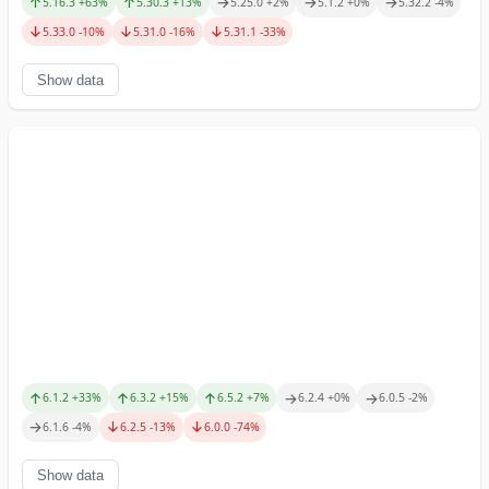
↑
↑
→
→
→
5.16.3
+
63
%
5.30.3
+
13
%
5.25.0
+
2
%
5.1.2
+
0
%
5.32.2
-4
%
↓
↓
↓
5.33.0
-10
%
5.31.0
-16
%
5.31.1
-33
%
Show data
↑
↑
↑
→
→
6.1.2
+
33
%
6.3.2
+
15
%
6.5.2
+
7
%
6.2.4
+
0
%
6.0.5
-2
%
→
↓
↓
6.1.6
-4
%
6.2.5
-13
%
6.0.0
-74
%
Show data