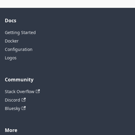
Docs
Getting Started
Docker
Configuration
Logos
Community
Stack Overflow
Discord
Bluesky
More