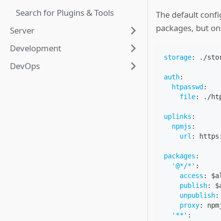
Search for Plugins & Tools
The default conf
packages, but on
Server
Development
storage
:
 ./sto
DevOps
auth
:
htpasswd
:
file
:
 ./ht
uplinks
:
npmjs
:
url
:
 https
packages
:
'@*/*'
:
access
:
 $a
publish
:
 $
unpublish
:
proxy
:
 npm
'**'
: