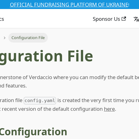
OFFICIAL FUNDRAISING PLATFORM OF UKRAINE
!
cs
Sponsor Us
Configuration File
guration File
cornerstone of Verdaccio where you can modify the default b
nd features.
ration file
is created the very first time you 
config.yaml
 recent version of the default configuration
here
.
 Configuration