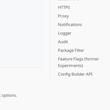
HTTPS
Proxy
Notifications
Logger
Audit
Package Filter
Feature Flags (former
Experiments)
Config Builder API
t options.