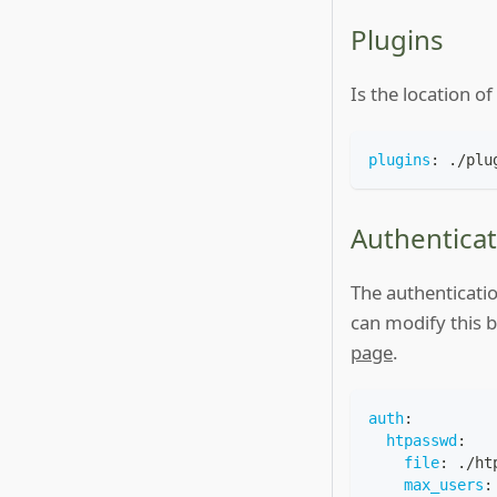
Plugins
Is the location o
plugins
:
 ./plu
Authenticat
The authenticatio
can modify this 
page
.
auth
:
htpasswd
:
file
:
 ./ht
max_users
: