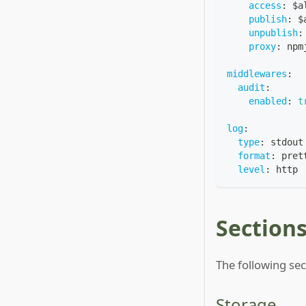
access
:
 $a
publish
:
 $
unpublish
:
proxy
:
 npm
middlewares
:
audit
:
enabled
:
t
log
:
type
:
 stdout
format
:
 pret
level
:
 http
Section
The following sec
Storage