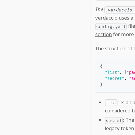
The
.verdaccio
verdaccio uses a 
fil
config.yaml
section
for more d
The structure of 
{
"list"
:
[
"pa
"secret"
:
"s
}
: Is an 
list
considered b
: The
secret
legacy token