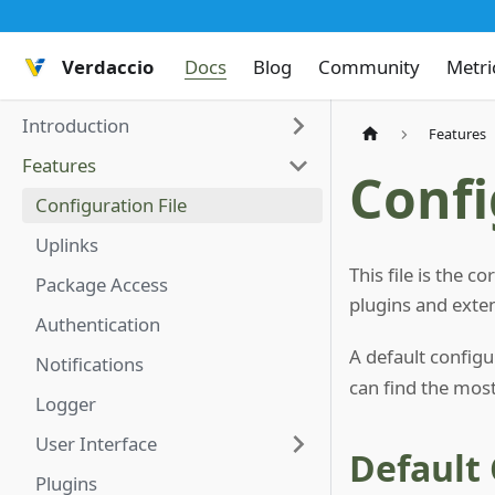
Verdaccio
Docs
Blog
Community
Metri
Introduction
Features
Features
Confi
Configuration File
Uplinks
This file is the 
Package Access
plugins and exte
Authentication
A default configu
Notifications
can find the most
Logger
User Interface
Default
Plugins