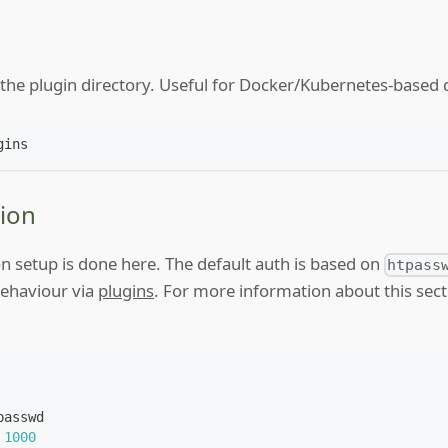
f the plugin directory. Useful for Docker/Kubernetes-base
gins
ion
n setup is done here. The default auth is based on
htpass
behaviour via
plugins
. For more information about this sec
passwd
1000