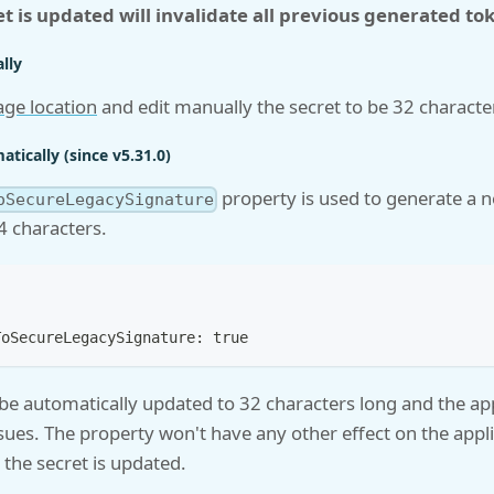
et is updated will invalidate all previous generated to
lly
age location
and edit manually the secret to be 32 characte
tically (since v5.31.0)
property is used to generate a n
oSecureLegacySignature
64 characters.
ToSecureLegacySignature: true
 be automatically updated to 32 characters long and the appl
sues. The property won't have any other effect on the appl
the secret is updated.