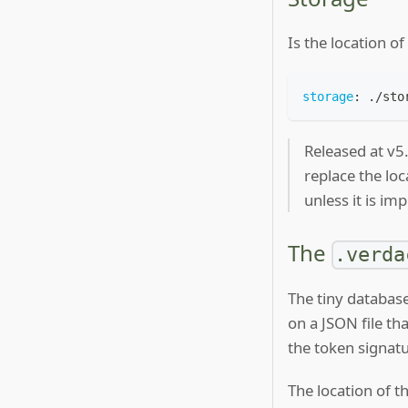
Is the location o
storage
:
 ./sto
Released at v5
replace the loc
unless it is i
The
.verda
The tiny database
on a JSON file th
the token signatu
The location of t