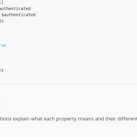
ll
authenticated
 $authenticated
js
rue
ty
s
tions explain what each property means and their differen