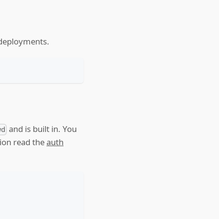
d deployments.
and is built in. You
wd
tion read the
auth