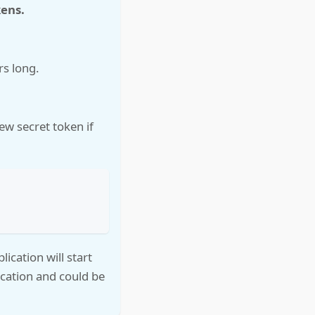
kens.
rs long.
ew secret token if
ication will start
ication and could be