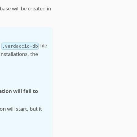
base will be created in
e
file
.verdaccio-db
nstallations, the
tion will fail to
n will start, but it