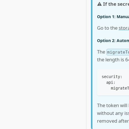
⚠️
If the secr
Option 1: Manua
Go to the
stor
Option 2: Automa
The
migrateT
the length is 
security:
  api:
    migrate
The token will
without any is
removed after 