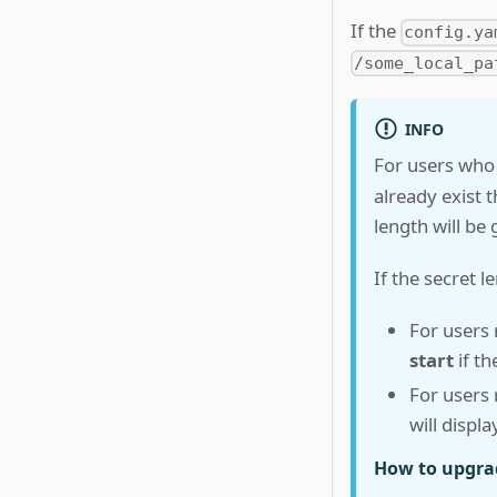
If the
config.ya
/some_local_pa
INFO
For users who
already exist 
length will be
If the secret l
For users
start
if th
For users
will displ
How to upgrad