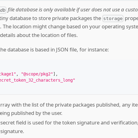
file database is only available if user does not use a cus
-db
tiny database to store private packages the
proper
storage
e. The location might change based on your operating sys
etails about the location of files.
the database is based in JSON file, for instance:
ckage1"
,
"@scope/pkg2"
]
,
ecret_token_32_characters_long"
array with the list of the private packages published, any item
eing published by the user.
 secret field is used for the token signature and verification
 signature.