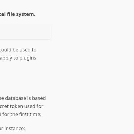
al file system
.
could be used to
 apply to plugins
The database is based
ecret token used for
for the first time.
or instance: