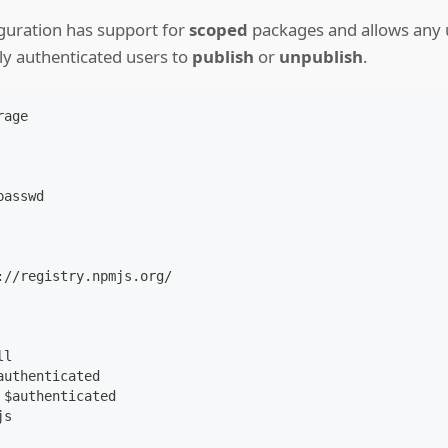
iguration has support for
scoped
packages and allows any 
ly authenticated users to
publish
or
unpublish
.
rage
passwd
:
//registry.npmjs.org/
ll
authenticated
 $authenticated
js