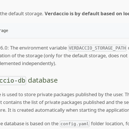
f the default storage.
Verdaccio is by default based on loc
rage
.6.0: The environment variable
VERDACCIO_STORAGE_PATH
ation of the storage (only for the default storage, does not
mplemented independently).
database
ccio-db
 is used to store private packages published by the user. 
at contains the list of private packages published and the s
re. It is created automatically when starting the application 
he database is based on the
folder location, f
config.yaml