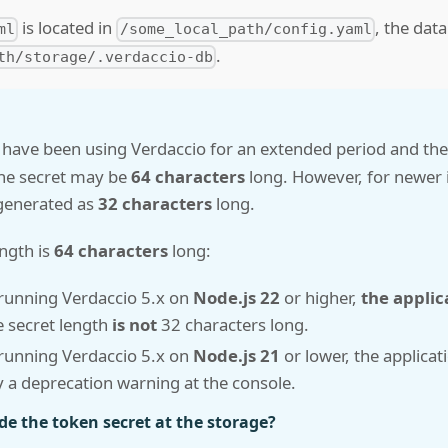
is located in
, the data
ml
/some_local_path/config.yaml
.
th/storage/.verdaccio-db
 have been using Verdaccio for an extended period and th
the secret may be
64 characters
long. However, for newer i
 generated as
32 characters
long.
ength is
64 characters
long:
 running Verdaccio 5.x on
Node.js 22
or higher,
the applica
e secret length
is not
32 characters long.
 running Verdaccio 5.x on
Node.js 21
or lower, the applicatio
ay a deprecation warning at the console.
e the token secret at the storage?