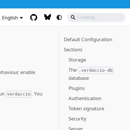
English
Default Configuration
Sections
Storage
The
.verdaccio-db
ehaviour, enable
database
Plugins
run
. You
verdaccio
Authentication
Token signature
Security
Server