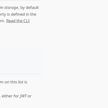
tom storage
, by default
ty is defined in the
tem.
Read the CLI
 on this list is
, either for
JWT
or