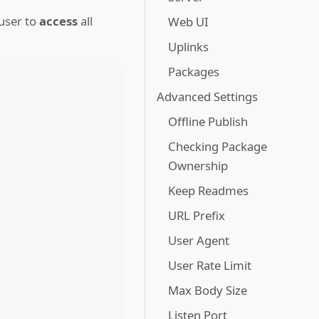
user to
access
all
Web UI
Uplinks
Packages
Advanced Settings
Offline Publish
Checking Package
Ownership
Keep Readmes
URL Prefix
User Agent
User Rate Limit
Max Body Size
Listen Port