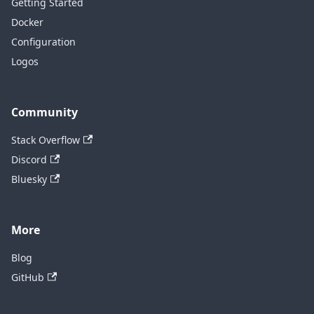
Getting Started
Docker
Configuration
Logos
Community
Stack Overflow
Discord
Bluesky
More
Blog
GitHub