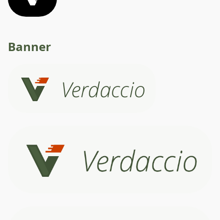
Banner