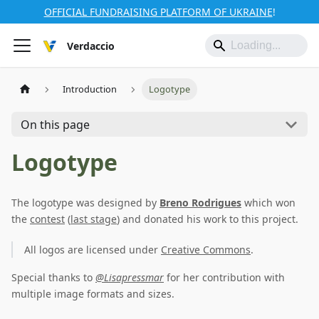
OFFICIAL FUNDRAISING PLATFORM OF UKRAINE
!
Verdaccio
Introduction
Logotype
On this page
Logotype
The logotype was designed by
Breno Rodrigues
which won
the
contest
(
last stage
) and donated his work to this project.
All logos are licensed under
Creative Commons
.
Special thanks to
@Lisapressmar
for her contribution with
multiple image formats and sizes.