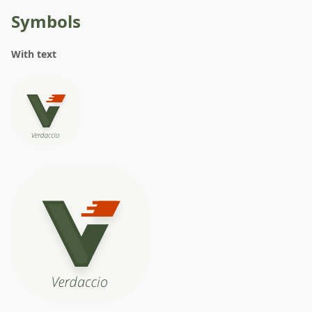
Symbols
With text