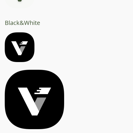
Black&White