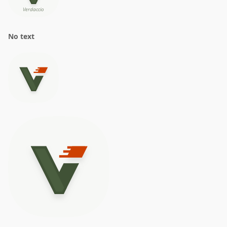
No text