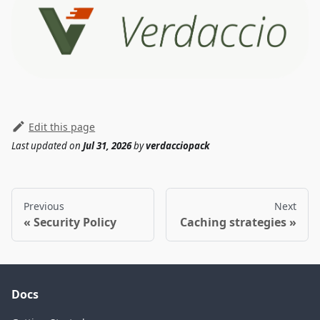
Edit this page
Last updated
on
Jul 31, 2026
by
verdacciopack
Previous
Next
Security Policy
Caching strategies
Docs