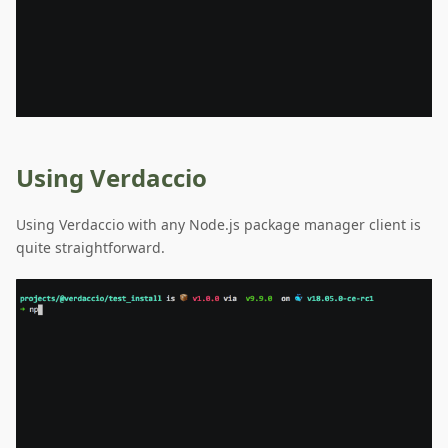
Using Verdaccio
Using Verdaccio with any Node.js package manager client is
quite straightforward.