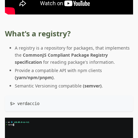
What's a registry?
A registry is a repository for packages, that implements
the
CommonJS Compliant Package Registry
specification
for reading package's information.
Provide a compatible API with npm clients
(yarn/npm/pnpm)
.
Semantic Versioning compatible
(semver)
.
$> verdaccio