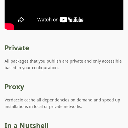
Private
All packages that you publish are private and only accessible
based in your configuration.
Proxy
Verdaccio cache all dependencies on demand and speed up
installations in local or private networks.
In a Nutshell