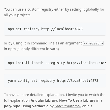
You can use a custom registry either by setting it globally for
all your projects
npm set registry http://localhost:4873
or by using it in command line as an argument
--registry
in npm (slightly different in yarn)
npm install lodash --registry http://localhost:4873
yarn config set registry http://localhost:4873
To have a more detailed explanation, I invite you to watch the
full explanation
Angular Library: How To Use a Library in a
poly-repo Using Verdaccio
by
Fanis Prodromou
on his