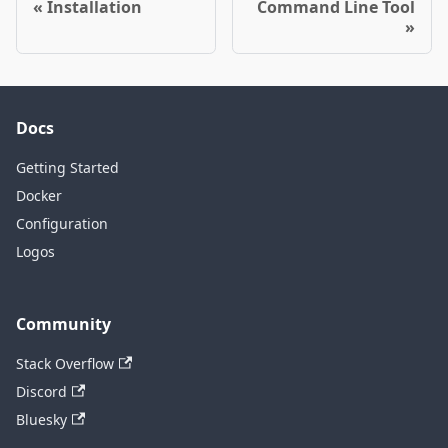
Installation
Command Line Tool
Docs
Getting Started
Docker
Configuration
Logos
Community
Stack Overflow
Discord
Bluesky