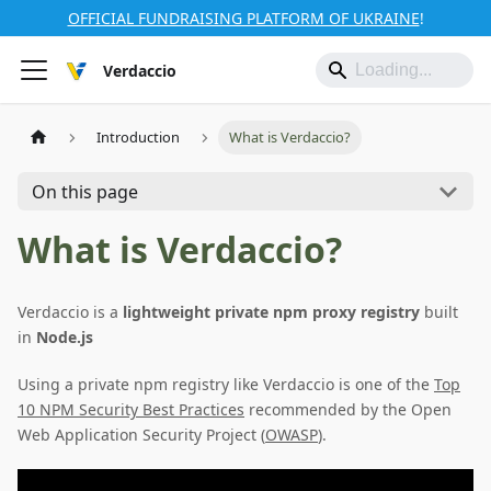
OFFICIAL FUNDRAISING PLATFORM OF UKRAINE
!
Verdaccio
Introduction
What is Verdaccio?
On this page
What is Verdaccio?
Verdaccio is a
lightweight private npm proxy registry
built
in
Node.js
Using a private npm registry like Verdaccio is one of the
Top
10 NPM Security Best Practices
recommended by the Open
Web Application Security Project (
OWASP
).