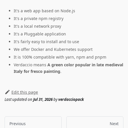
It's a web app based on Node.js
It's a private npm registry
It's a local network proxy
It's a Pluggable application
It's fairly easy to install and to use
We offer Docker and Kubernetes support
It is 100% compatible with yarn, npm and pnpm
Verdaccio means
A green color popular in late medieval
Italy for fresco painting
.
Edit this page
Last updated
on
Jul 31, 2026
by
verdacciopack
Previous
Next